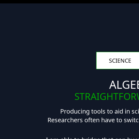
SCIENCE
ALGE
STRAIGHTFORW
Producing tools to aid in sc
Researchers often have to switc