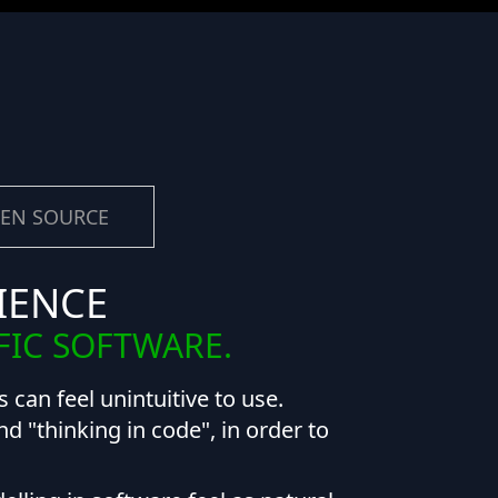
EN SOURCE
IENCE
FIC SOFTWARE.
 can feel unintuitive to use.
 "thinking in code", in order to