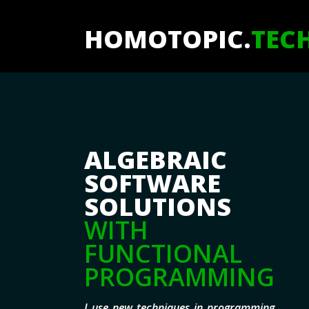
HOMOTOPIC.
TEC
ALGEBRAIC
SOFTWARE
SOLUTIONS
WITH
FUNCTIONAL
PROGRAMMING
I use new techniques in programming