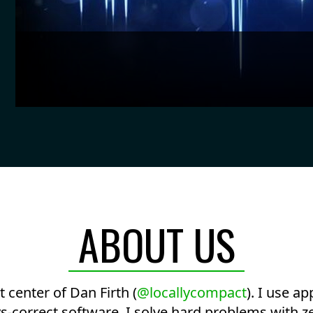
ABOUT US
center of Dan Firth (
@locallycompact
). I use a
-correct software. I solve hard problems with ze