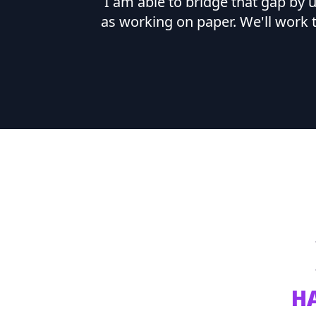
I am able to bridge that gap by
as working on paper. We'll work 
H