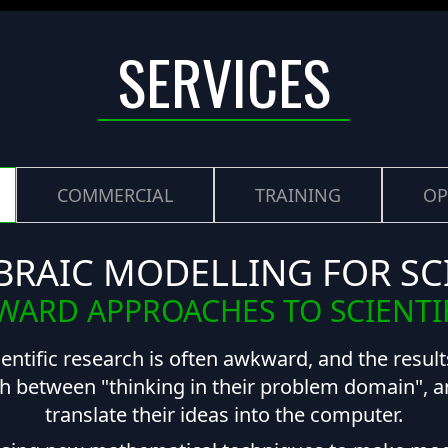
SERVICES
COMMERCIAL
TRAINING
OP
BRAIC MODELLING FOR SC
ARD APPROACHES TO SCIENTI
ientific research is often awkward, and the results
h between "thinking in their problem domain", and
translate their ideas into the computer.