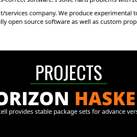
t/services company. We produce experimental to
ully open source software as well as custom prop
PROJECTS
ORIZON
HASKE
ell provides stable package sets for advance ver