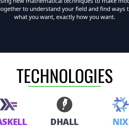
 using new mathematical techniques to make model
together to understand your field and find ways t
what you want, exactly how you want.
TECHNOLOGIES
ASKELL
DHALL
NIX