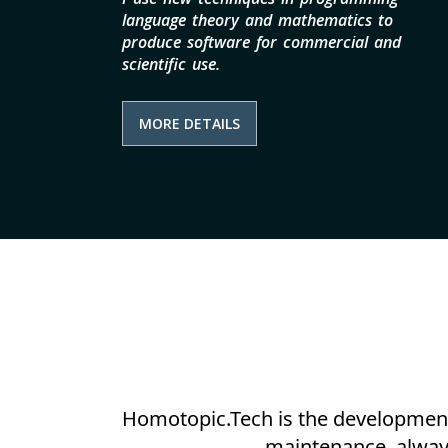
language theory and mathematics to
produce software for commercial and
scientific use.
MORE DETAILS
Homotopic.Tech is the development 
maintenance, always