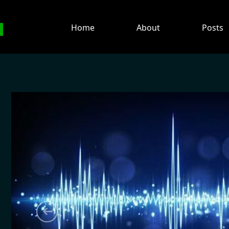
H
Home
About
Posts