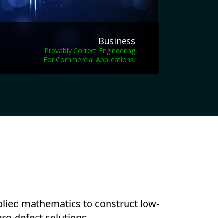
Business
Provably Correct Engineering
For Commercial Applications.
pplied mathematics to construct low-
ro-defect solutions.