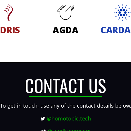
IDRIS
AGDA
CARD
CONTACT US
To get in touch, use any of the contact details below
@homotopic.tech