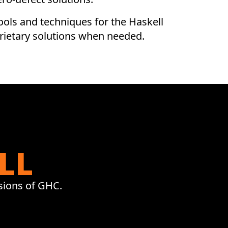
ols and techniques for the Haskell
Science
rietary solutions when needed.
State Of The Art Mathematics
For Industrial Science.
LL
sions of GHC.