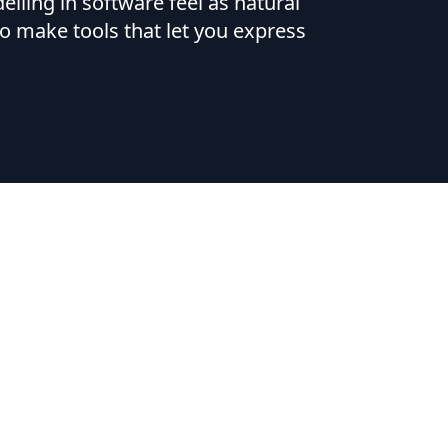
ling in software feel as natural
o make tools that let you express