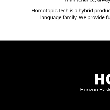
Homotopic.Tech is a hybrid produc
language family. We provide f
H
Horizon Hask