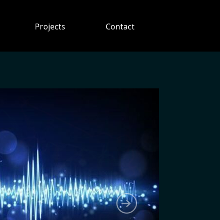
Projects
Contact